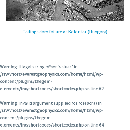
ES
Tailings dam failure at Kolontar (Hungary)
Warning
: Illegal string offset 'values' in
/srv/vhost/everestgeophysics.com/home/html/wp-
content/plugins/thegem-
elements/inc/shortcodes/shortcodes.php
on line
62
Warning
: Invalid argument supplied for foreach() in
/srv/vhost/everestgeophysics.com/home/html/wp-
content/plugins/thegem-
elements/inc/shortcodes/shortcodes.php
on line
64