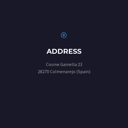


ADDRESS
Cosme Gamella 23
28270 Colmenarejo (Spain)