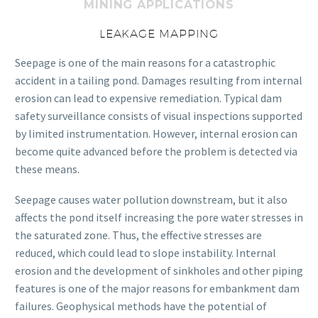
MINING APPLICATIONS
LEAKAGE MAPPING
Seepage is one of the main reasons for a catastrophic
accident in a tailing pond. Damages resulting from internal
erosion can lead to expensive remediation. Typical dam
safety surveillance consists of visual inspections supported
by limited instrumentation. However, internal erosion can
become quite advanced before the problem is detected via
these means.
Seepage causes water pollution downstream, but it also
affects the pond itself increasing the pore water stresses in
the saturated zone. Thus, the effective stresses are
reduced, which could lead to slope instability. Internal
erosion and the development of sinkholes and other piping
features is one of the major reasons for embankment dam
failures. Geophysical methods have the potential of