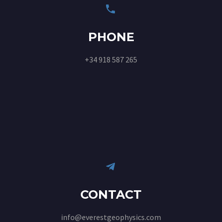


PHONE
+34 918 587 265


CONTACT
info@everestgeophysics.com