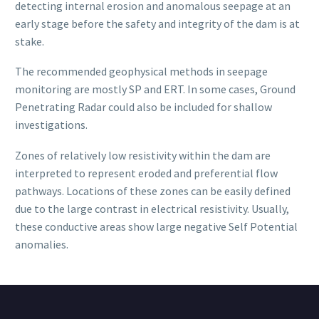
detecting internal erosion and anomalous seepage at an
early stage before the safety and integrity of the dam is at
stake.
The recommended geophysical methods in seepage
monitoring are mostly SP and ERT. In some cases, Ground
Penetrating Radar could also be included for shallow
investigations.
Zones of relatively low resistivity within the dam are
interpreted to represent eroded and preferential flow
pathways. Locations of these zones can be easily defined
due to the large contrast in electrical resistivity. Usually,
these conductive areas show large negative Self Potential
anomalies.