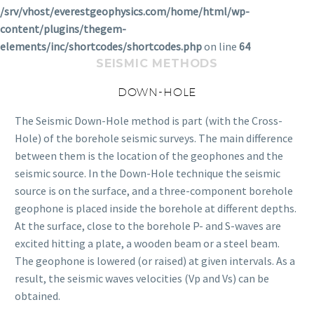
/srv/vhost/everestgeophysics.com/home/html/wp-
content/plugins/thegem-
elements/inc/shortcodes/shortcodes.php
on line
64
SEISMIC METHODS
DOWN-HOLE
The Seismic Down-Hole method is part (with the Cross-
Hole) of the borehole seismic surveys. The main difference
between them is the location of the geophones and the
seismic source. In the Down-Hole technique the seismic
source is on the surface, and a three-component borehole
geophone is placed inside the borehole at different depths.
At the surface, close to the borehole P- and S-waves are
excited hitting a plate, a wooden beam or a steel beam.
The geophone is lowered (or raised) at given intervals. As a
result, the seismic waves velocities (Vp and Vs) can be
obtained.