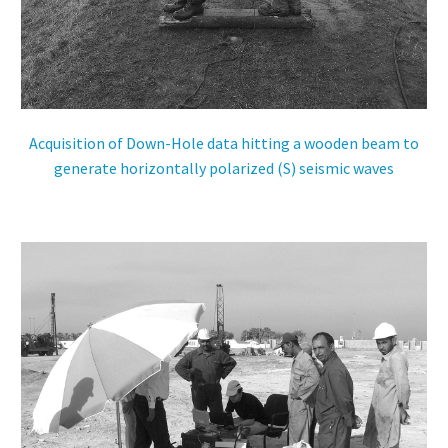
ES
Acquisition of Down-Hole data hitting a wooden beam to
generate horizontally polarized (S) seismic waves