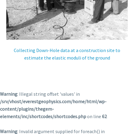
Collecting Down-Hole data at a construction site to
estimate the elastic moduli of the ground
Warning
: Illegal string offset 'values' in
/srv/vhost/everestgeophysics.com/home/html/wp-
content/plugins/thegem-
elements/inc/shortcodes/shortcodes.php
on line
62
Warning
: Invalid argument supplied for foreach() in