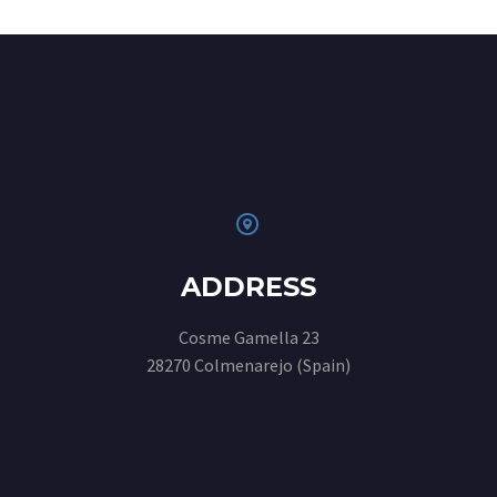


ADDRESS
Cosme Gamella 23
28270 Colmenarejo (Spain)