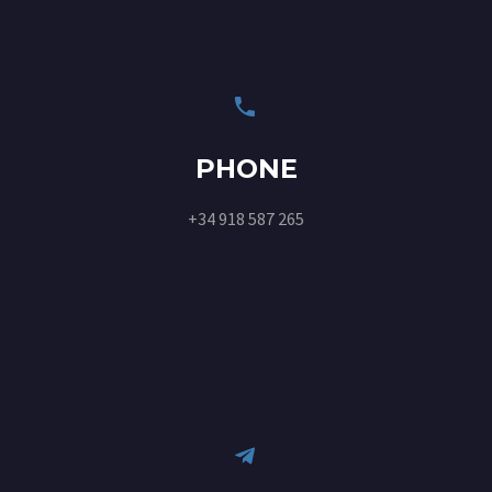


PHONE
+34 918 587 265

